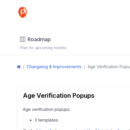
Roadmap
Plan for upcoming months
Changelog & Improvements
Age Verification Pop
Age Verification Popups
Age verification popups.
3 templates.