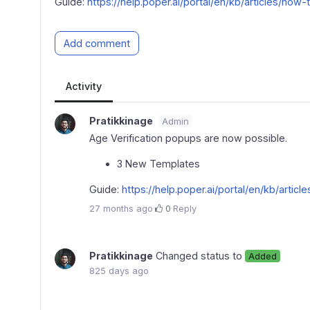
Guide:
https://help.poper.ai/portal/en/kb/articles/ho
Add comment
Activity
Pratikkinage
Admin
Age Verification popups are now possible.
3 New Templates
Guide:
https://help.poper.ai/portal/en/kb/arti
27 months ago
·
0
·
Reply
Pratikkinage
Changed status to
Added
825 days ago