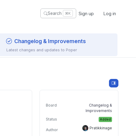
Sign up
Log in
Search
⌘K
Changelog & Improvements
Latest changes and updates to Poper
Board
Changelog &
Improvements
Status
Added
Pratikkinage
Author