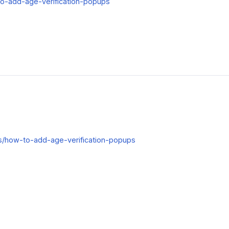
w-to-add-age-verification-popups
cles/how-to-add-age-verification-popups