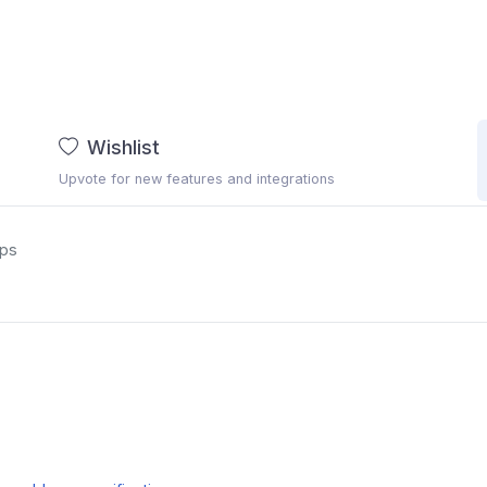
Wishlist
Upvote for new features and integrations
ups