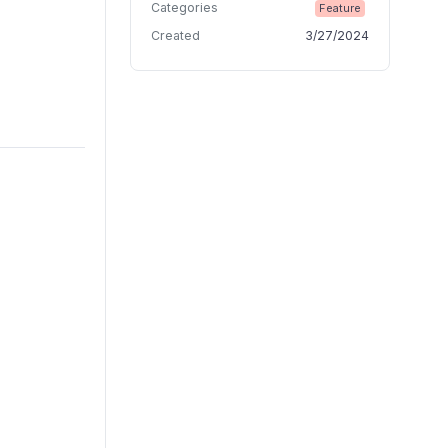
Categories
Feature
Created
3/27/2024