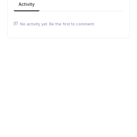
Activity
No activity yet. Be the first to comment.