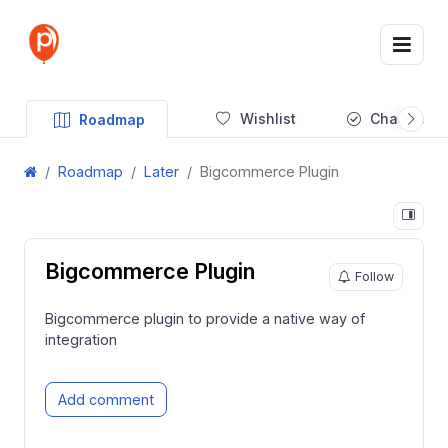
Wishlist
Changelog
Roadmap
Roadmap
Later
Bigcommerce Plugin
Bigcommerce Plugin
Follow
Bigcommerce plugin to provide a native way of
integration
Add comment