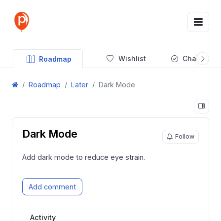
Wishlist
Changelog
Roadmap
Roadmap
Later
Dark Mode
Dark Mode
Follow
Add dark mode to reduce eye strain.
Add comment
Activity