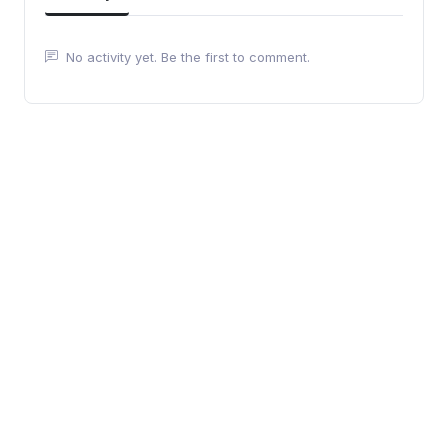
No activity yet. Be the first to comment.