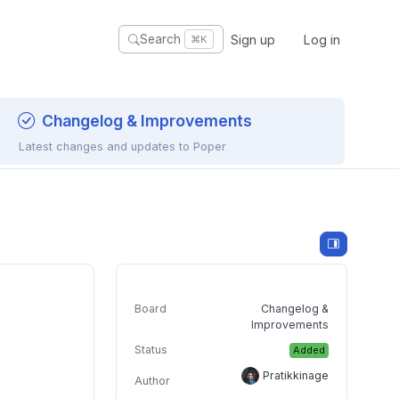
Sign up
Log in
Search
⌘K
Changelog & Improvements
Latest changes and updates to Poper
Board
Changelog &
Improvements
Status
Added
Pratikkinage
Author