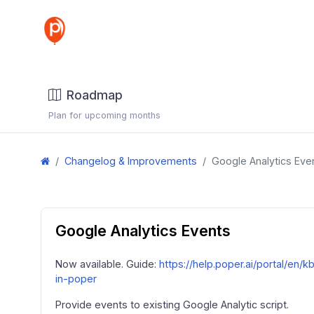
Roadmap
Plan for upcoming months
Changelog & Improvements
Google Analytics Eve
Google Analytics Events
Now available. Guide:
https://help.poper.ai/portal/en/
in-poper
Provide events to existing Google Analytic script.