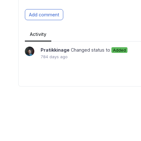
Add comment
Activity
Pratikkinage
Changed status to
Added
784 days ago