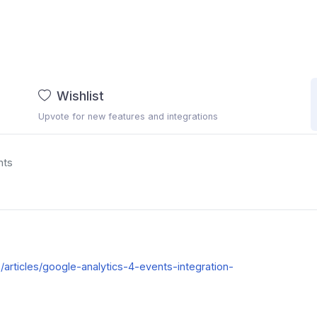
Wishlist
Upvote for new features and integrations
nts
kb/articles/google-analytics-4-events-integration-