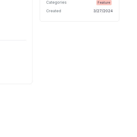
Categories
Feature
Created
3/27/2024