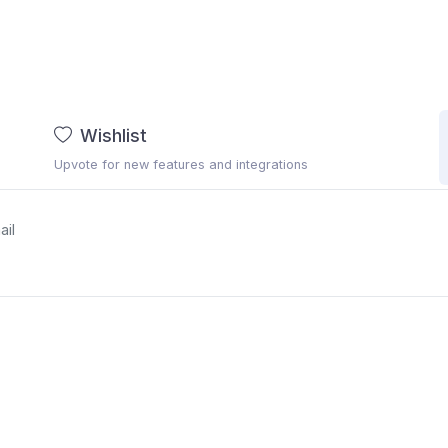
Wishlist
Upvote for new features and integrations
ail