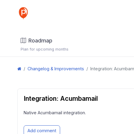
Roadmap
Plan for upcoming months
Changelog & Improvements
Integration: Acumbam
Integration: Acumbamail
Native Acumbamail integration.
Add comment