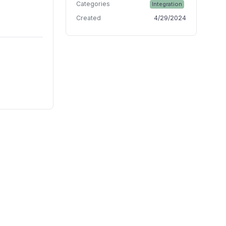
Categories
Integration
Created
4/29/2024