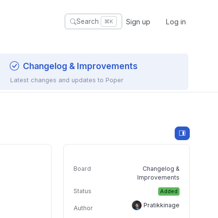
Sign up
Log in
Search
⌘K
Changelog & Improvements
Latest changes and updates to Poper
Board
Changelog &
Improvements
Status
Added
Pratikkinage
Author