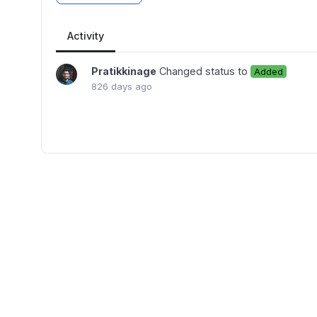
Activity
Pratikkinage
Changed status to
Added
826 days ago