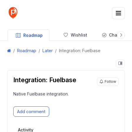
Wishlist
Changelog
Roadmap
Roadmap
Later
Integration: Fuelbase
Integration: Fuelbase
Follow
Native Fuelbase integration.
Add comment
Activity