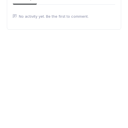
No activity yet. Be the first to comment.