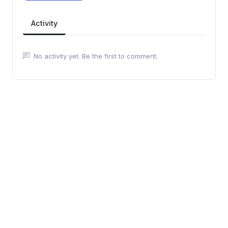
Activity
No activity yet. Be the first to comment.