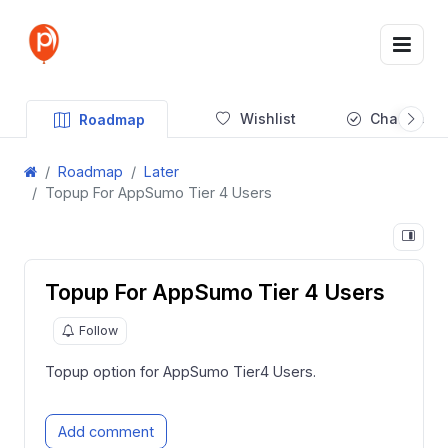
Wishlist
Changelog
Roadmap
Roadmap
Later
Topup For AppSumo Tier 4 Users
Topup For AppSumo Tier 4 Users
Follow
Topup option for AppSumo Tier4 Users.
Add comment