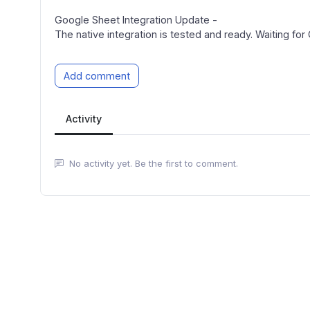
Google Sheet Integration Update -
The native integration is tested and ready. Waiting for
Add comment
Activity
No activity yet. Be the first to comment.