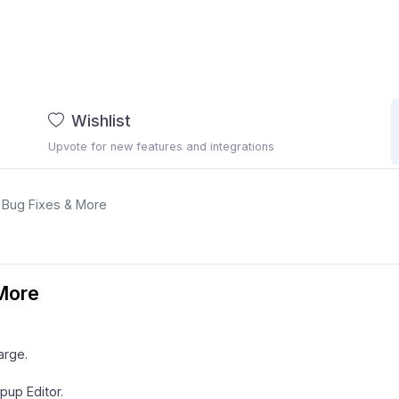
Wishlist
Upvote for new features and integrations
: Bug Fixes & More
 More
arge.
pup Editor.