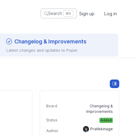
Sign up
Log in
Search
⌘K
Changelog & Improvements
Latest changes and updates to Poper
Board
Changelog &
Improvements
Status
Added
Pratikkinage
Author