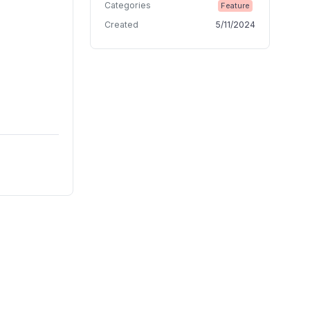
Categories
Feature
Created
5/11/2024