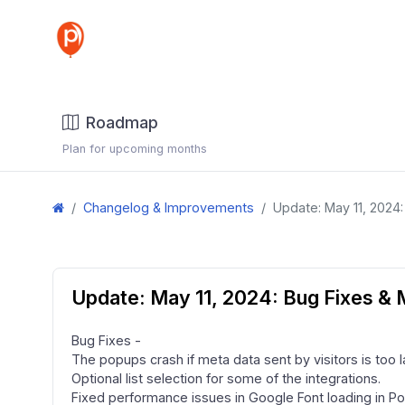
Roadmap
Plan for upcoming months
Changelog & Improvements
Update: May 11, 2024
Update: May 11, 2024: Bug Fixes &
Bug Fixes -
The popups crash if meta data sent by visitors is too l
Optional list selection for some of the integrations.
Fixed performance issues in Google Font loading in Po