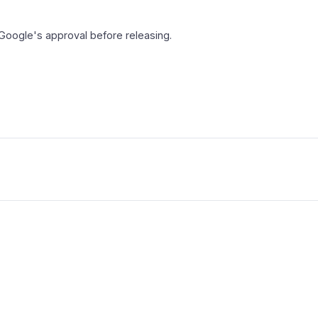
 Google's approval before releasing.