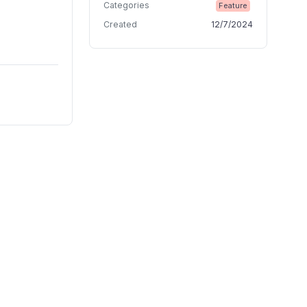
Categories
Feature
Created
12/7/2024