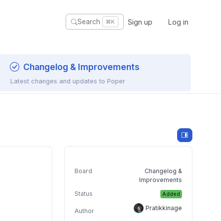
Sign up
Log in
Search
⌘K
Changelog & Improvements
Latest changes and updates to Poper
Board
Changelog &
Improvements
Status
Added
Pratikkinage
Author