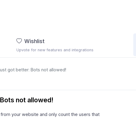
Wishlist
Upvote for new features and integrations
st got better: Bots not allowed!
Bots not allowed!
c from your website and only count the users that