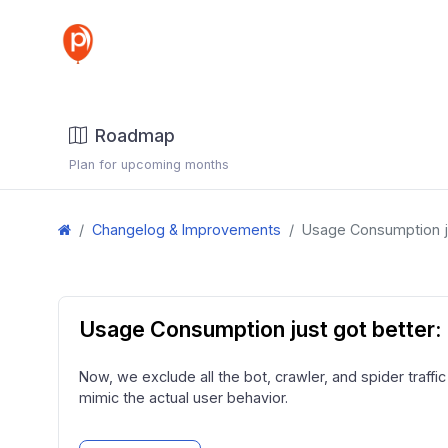
Roadmap
Plan for upcoming months
Changelog & Improvements
Usage Consumption ju
Usage Consumption just got better: 
Now, we exclude all the bot, crawler, and spider traffi
mimic the actual user behavior.