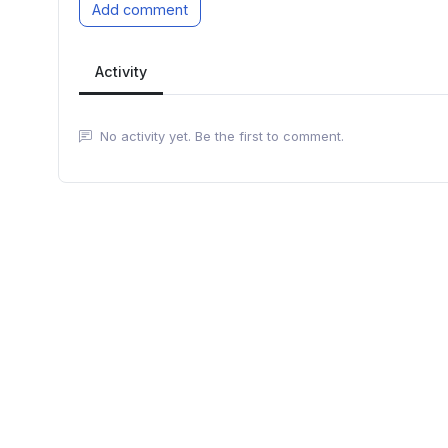
Add comment
Activity
No activity yet. Be the first to comment.