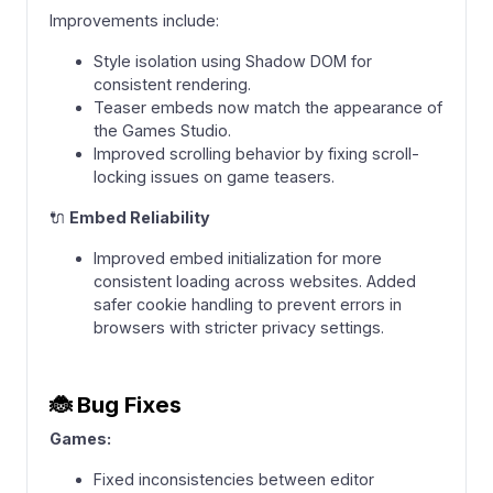
Improvements include:
Style isolation using Shadow DOM for
consistent rendering.
Teaser embeds now match the appearance of
the Games Studio.
Improved scrolling behavior by fixing scroll-
locking issues on game teasers.
🔌
Embed Reliability
Improved embed initialization for more
consistent loading across websites. Added
safer cookie handling to prevent errors in
browsers with stricter privacy settings.
🐞
Bug Fixes
Games:
Fixed inconsistencies between editor