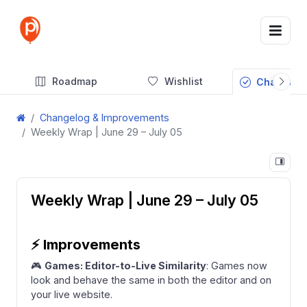
Roadmap
Wishlist
Changelog
Changelog & Improvements
Weekly Wrap | June 29 – July 05
Weekly Wrap | June 29 – July 05
⚡
Improvements
🎮
Games: Editor-to-Live Similarity
: Games now
look and behave the same in both the editor and on
your live website.