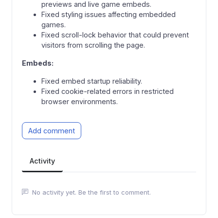
previews and live game embeds.
Fixed styling issues affecting embedded
games.
Fixed scroll-lock behavior that could prevent
visitors from scrolling the page.
Embeds:
Fixed embed startup reliability.
Fixed cookie-related errors in restricted
browser environments.
Add comment
Activity
No activity yet. Be the first to comment.